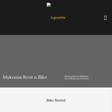
Mykonos Rent a Bike
Quality Rentals Mykonos
Car & Motorcycle Rentals
Bike Rental