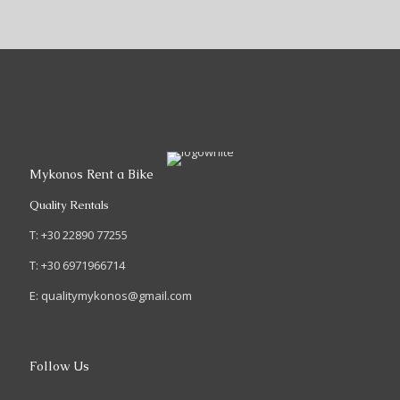
Mykonos Rent a Bike
Quality Rentals
T: +30 22890 77255
T: +30 6971966714
E: qualitymykonos@gmail.com
Follow Us