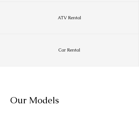
ATV Rental
Car Rental
Our Models