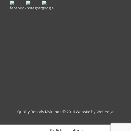
Quality Rentals Mykonos © 2016 Website by
Webee.gr
English
Italiano