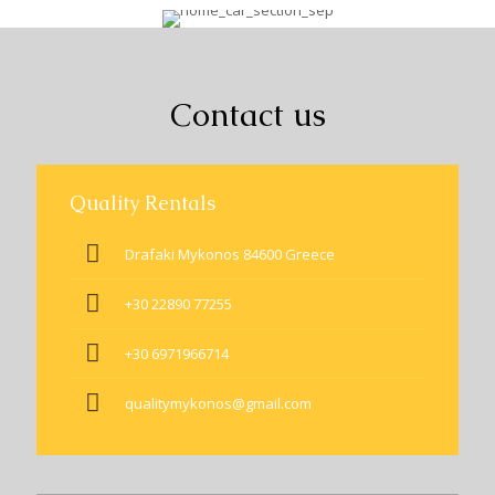
Contact us
Quality Rentals
Drafaki Mykonos 84600 Greece
+30 22890 77255
+30 6971966714
qualitymykonos@gmail.com