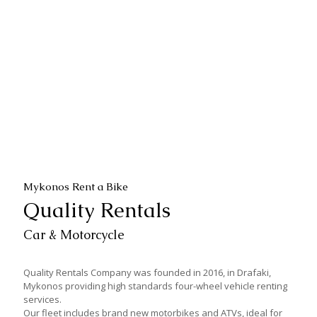
Piaggio Beverly 350cc
Piaggio Beverly 300cc
Piaggio Liberty 125cc
Honda SH Mode 125cc
Piaggio Fly 125cc
Kymco MXU 170cc
Mykonos Rent a Bike
Quality Rentals
Car & Motorcycle
Quality Rentals Company was founded in 2016, in Drafaki,
Mykonos providing high standards four-wheel vehicle renting
services.
Our fleet includes brand new motorbikes and ATVs, ideal for