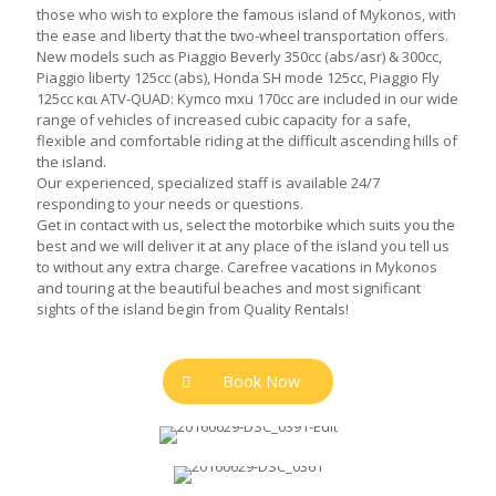
those who wish to explore the famous island of Mykonos, with
the ease and liberty that the two-wheel transportation offers.
New models such as Piaggio Beverly 350cc (abs/asr) & 300cc,
Piaggio liberty 125cc (abs), Honda SH mode 125cc, Piaggio Fly
125cc και ATV-QUAD: Kymco mxu 170cc are included in our wide
range of vehicles of increased cubic capacity for a safe,
flexible and comfortable riding at the difficult ascending hills of
the island.
Our experienced, specialized staff is available 24/7
responding to your needs or questions.
Get in contact with us, select the motorbike which suits you the
best and we will deliver it at any place of the island you tell us
to without any extra charge. Carefree vacations in Mykonos
and touring at the beautiful beaches and most significant
sights of the island begin from Quality Rentals!
Book Now